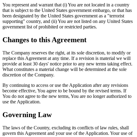
You represent and warrant that (i) You are not located in a country
that is subject to the United States government embargo, or that has
been designated by the United States government as a "terrorist
supporting" country, and (ii) You are not listed on any United States
government list of prohibited or restricted parties.
Changes to this Agreement
The Company reserves the right, at its sole discretion, to modify or
replace this Agreement at any time. If a revision is material we will
provide at least 30 days' notice prior to any new terms taking effect.
What constitutes a material change will be determined at the sole
discretion of the Company.
By continuing to access or use the Application after any revisions
become effective, You agree to be bound by the revised terms. If
You do not agree to the new terms, You are no longer authorized to
use the Application.
Governing Law
The laws of the Country, excluding its conflicts of law rules, shall
govern this Agreement and your use of the Application. Your use of