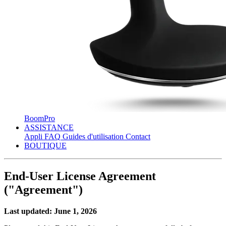
BoomPro
ASSISTANCE
Appli
FAQ
Guides d'utilisation
Contact
BOUTIQUE
End-User License Agreement
("Agreement")
Last updated: June 1, 2026