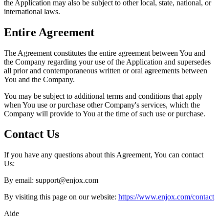
the Application may also be subject to other local, state, national, or
international laws.
Entire Agreement
The Agreement constitutes the entire agreement between You and
the Company regarding your use of the Application and supersedes
all prior and contemporaneous written or oral agreements between
You and the Company.
You may be subject to additional terms and conditions that apply
when You use or purchase other Company's services, which the
Company will provide to You at the time of such use or purchase.
Contact Us
If you have any questions about this Agreement, You can contact
Us:
By email: support@enjox.com
By visiting this page on our website:
https://www.enjox.com/contact
Aide