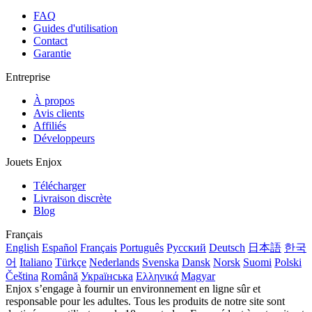
FAQ
Guides d'utilisation
Contact
Garantie
Entreprise
À propos
Avis clients
Affiliés
Développeurs
Jouets Enjox
Télécharger
Livraison discrète
Blog
Français
English
Español
Français
Português
Русский
Deutsch
日本語
한국
어
Italiano
Türkçe
Nederlands
Svenska
Dansk
Norsk
Suomi
Polski
Čeština
Română
Українська
Ελληνικά
Magyar
Enjox s’engage à fournir un environnement en ligne sûr et
responsable pour les adultes. Tous les produits de notre site sont