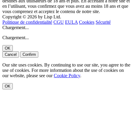
destinés aux utilisateurs de 18 ans et plus. En accédant à notre site et
en l’utilisant, vous confirmez que vous avez au moins 18 ans et que
vous comprenez et acceptez le contenu de notre site.
Copyright © 2026 by Lisp Ltd.
Politique de confidentialité
CGU
EULA
Cookies
Sécurité
Chargement...
Chargement...
OK
Cancel
Confirm
Our site uses cookies. By continuing to use our site, you agree to the
use of cookies. For more information about the use of cookies on
our website, please see our
Cookie Policy
.
OK