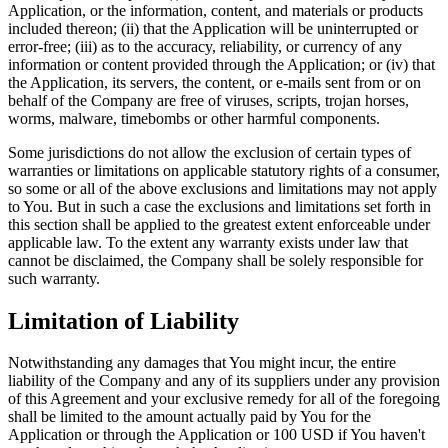
Application, or the information, content, and materials or products
included thereon; (ii) that the Application will be uninterrupted or
error-free; (iii) as to the accuracy, reliability, or currency of any
information or content provided through the Application; or (iv) that
the Application, its servers, the content, or e-mails sent from or on
behalf of the Company are free of viruses, scripts, trojan horses,
worms, malware, timebombs or other harmful components.
Some jurisdictions do not allow the exclusion of certain types of
warranties or limitations on applicable statutory rights of a consumer,
so some or all of the above exclusions and limitations may not apply
to You. But in such a case the exclusions and limitations set forth in
this section shall be applied to the greatest extent enforceable under
applicable law. To the extent any warranty exists under law that
cannot be disclaimed, the Company shall be solely responsible for
such warranty.
Limitation of Liability
Notwithstanding any damages that You might incur, the entire
liability of the Company and any of its suppliers under any provision
of this Agreement and your exclusive remedy for all of the foregoing
shall be limited to the amount actually paid by You for the
Application or through the Application or 100 USD if You haven't