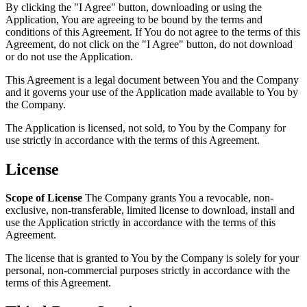
By clicking the "I Agree" button, downloading or using the
Application, You are agreeing to be bound by the terms and
conditions of this Agreement. If You do not agree to the terms of this
Agreement, do not click on the "I Agree" button, do not download
or do not use the Application.
This Agreement is a legal document between You and the Company
and it governs your use of the Application made available to You by
the Company.
The Application is licensed, not sold, to You by the Company for
use strictly in accordance with the terms of this Agreement.
License
Scope of License
The Company grants You a revocable, non-
exclusive, non-transferable, limited license to download, install and
use the Application strictly in accordance with the terms of this
Agreement.
The license that is granted to You by the Company is solely for your
personal, non-commercial purposes strictly in accordance with the
terms of this Agreement.