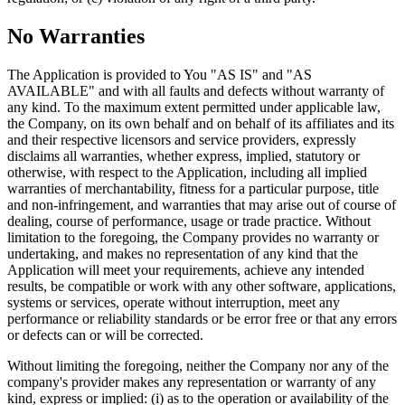
No Warranties
The Application is provided to You "AS IS" and "AS
AVAILABLE" and with all faults and defects without warranty of
any kind. To the maximum extent permitted under applicable law,
the Company, on its own behalf and on behalf of its affiliates and its
and their respective licensors and service providers, expressly
disclaims all warranties, whether express, implied, statutory or
otherwise, with respect to the Application, including all implied
warranties of merchantability, fitness for a particular purpose, title
and non-infringement, and warranties that may arise out of course of
dealing, course of performance, usage or trade practice. Without
limitation to the foregoing, the Company provides no warranty or
undertaking, and makes no representation of any kind that the
Application will meet your requirements, achieve any intended
results, be compatible or work with any other software, applications,
systems or services, operate without interruption, meet any
performance or reliability standards or be error free or that any errors
or defects can or will be corrected.
Without limiting the foregoing, neither the Company nor any of the
company's provider makes any representation or warranty of any
kind, express or implied: (i) as to the operation or availability of the