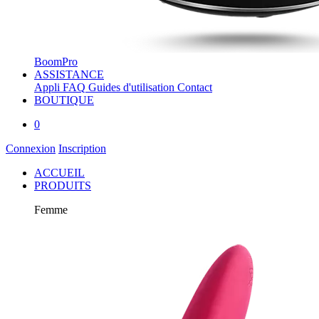
BoomPro
ASSISTANCE
Appli
FAQ
Guides d'utilisation
Contact
BOUTIQUE
0
Connexion
Inscription
ACCUEIL
PRODUITS
Femme