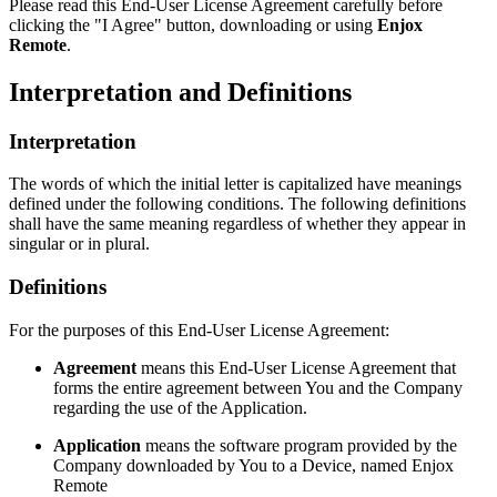
Please read this End-User License Agreement carefully before
clicking the "I Agree" button, downloading or using
Enjox
Remote
.
Interpretation and Definitions
Interpretation
The words of which the initial letter is capitalized have meanings
defined under the following conditions. The following definitions
shall have the same meaning regardless of whether they appear in
singular or in plural.
Definitions
For the purposes of this End-User License Agreement:
Agreement
means this End-User License Agreement that
forms the entire agreement between You and the Company
regarding the use of the Application.
Application
means the software program provided by the
Company downloaded by You to a Device, named Enjox
Remote