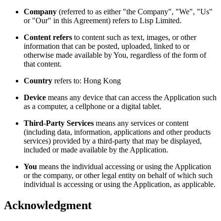
Company
(referred to as either "the Company", "We", "Us"
or "Our" in this Agreement) refers to Lisp Limited.
Content refers
to content such as text, images, or other
information that can be posted, uploaded, linked to or
otherwise made available by You, regardless of the form of
that content.
Country
refers to: Hong Kong
Device
means any device that can access the Application such
as a computer, a cellphone or a digital tablet.
Third-Party Services
means any services or content
(including data, information, applications and other products
services) provided by a third-party that may be displayed,
included or made available by the Application.
You
means the individual accessing or using the Application
or the company, or other legal entity on behalf of which such
individual is accessing or using the Application, as applicable.
Acknowledgment