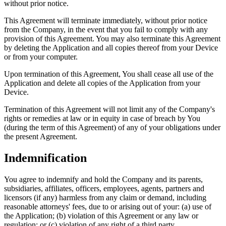
without prior notice.
This Agreement will terminate immediately, without prior notice
from the Company, in the event that you fail to comply with any
provision of this Agreement. You may also terminate this Agreement
by deleting the Application and all copies thereof from your Device
or from your computer.
Upon termination of this Agreement, You shall cease all use of the
Application and delete all copies of the Application from your
Device.
Termination of this Agreement will not limit any of the Company's
rights or remedies at law or in equity in case of breach by You
(during the term of this Agreement) of any of your obligations under
the present Agreement.
Indemnification
You agree to indemnify and hold the Company and its parents,
subsidiaries, affiliates, officers, employees, agents, partners and
licensors (if any) harmless from any claim or demand, including
reasonable attorneys' fees, due to or arising out of your: (a) use of
the Application; (b) violation of this Agreement or any law or
regulation; or (c) violation of any right of a third party.