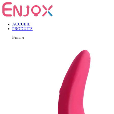
ACCUEIL
PRODUITS
Femme