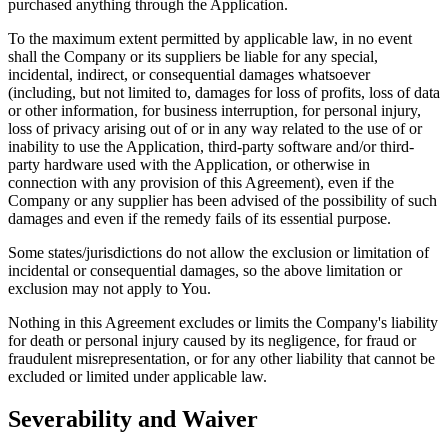
purchased anything through the Application.
To the maximum extent permitted by applicable law, in no event
shall the Company or its suppliers be liable for any special,
incidental, indirect, or consequential damages whatsoever
(including, but not limited to, damages for loss of profits, loss of data
or other information, for business interruption, for personal injury,
loss of privacy arising out of or in any way related to the use of or
inability to use the Application, third-party software and/or third-
party hardware used with the Application, or otherwise in
connection with any provision of this Agreement), even if the
Company or any supplier has been advised of the possibility of such
damages and even if the remedy fails of its essential purpose.
Some states/jurisdictions do not allow the exclusion or limitation of
incidental or consequential damages, so the above limitation or
exclusion may not apply to You.
Nothing in this Agreement excludes or limits the Company's liability
for death or personal injury caused by its negligence, for fraud or
fraudulent misrepresentation, or for any other liability that cannot be
excluded or limited under applicable law.
Severability and Waiver