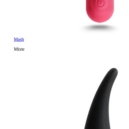
Mash
Mixte