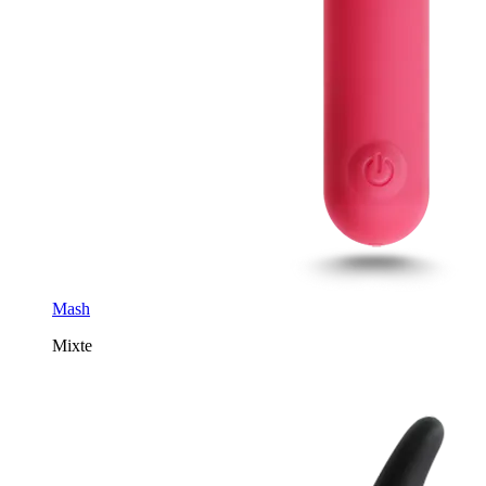
Mash
Mixte