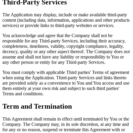
Third-Party Services
The Application may display, include or make available third-party
content (including data, information, applications and other products
services) or provide links to third-party websites or services.
You acknowledge and agree that the Company shall not be
responsible for any Third-party Services, including their accuracy,
completeness, timeliness, validity, copyright compliance, legality,
decency, quality or any other aspect thereof. The Company does not
assume and shall not have any liability or responsibility to You or
any other person or entity for any Third-party Services.
You must comply with applicable Third parties' Terms of agreement
when using the Application. Third-party Services and links thereto
are provided solely as a convenience to You and You access and use
them entirely at your own risk and subject to such third parties'
Terms and conditions.
Term and Termination
This Agreement shall remain in effect until terminated by You or the
Company. The Company may, in its sole discretion, at any time and
for any or no reason, suspend or terminate this Agreement with or