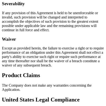
Severability
If any provision of this Agreement is held to be unenforceable or
invalid, such provision will be changed and interpreted to
accomplish the objectives of such provision to the greatest extent
possible under applicable law and the remaining provisions will
continue in full force and effect.
Waiver
Except as provided herein, the failure to exercise a right or to require
performance of an obligation under this Agreement shall not effect a
party's ability to exercise such right or require such performance at
any time thereafter nor shall be the waiver of a breach constitute a
waiver of any subsequent breach.
Product Claims
The Company does not make any warranties concerning the
Application.
United States Legal Compliance